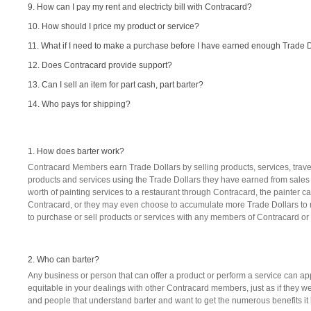
9. How can I pay my rent and electricty bill with Contracard?
10. How should I price my product or service?
11. What if I need to make a purchase before I have earned enough Trade 
12. Does Contracard provide support?
13. Can I sell an item for part cash, part barter?
14. Who pays for shipping?
1. How does barter work?
Contracard Members earn Trade Dollars by selling products, services, travel
products and services using the Trade Dollars they have earned from sales t
worth of painting services to a restaurant through Contracard, the painter 
Contracard, or they may even choose to accumulate more Trade Dollars to 
to purchase or sell products or services with any members of Contracard or it
2. Who can barter?
Any business or person that can offer a product or perform a service can ap
equitable in your dealings with other Contracard members, just as if they 
and people that understand barter and want to get the numerous benefits it h