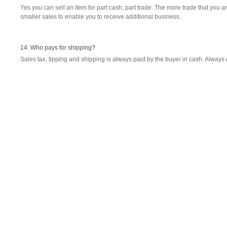
Yes you can sell an item for part cash, part trade. The more trade that you ar
smaller sales to enable you to receive additional business.
14. Who pays for shipping?
Sales tax, tipping and shipping is always paid by the buyer in cash. Always 