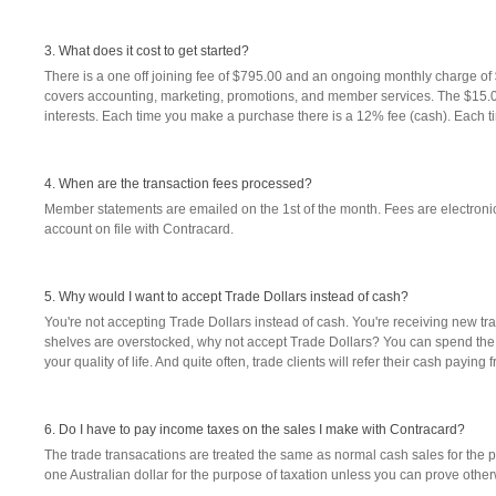
3. What does it cost to get started?
There is a one off joining fee of $795.00 and an ongoing monthly charge o
covers accounting, marketing, promotions, and member services. The $15.0
interests. Each time you make a purchase there is a 12% fee (cash). Each t
4. When are the transaction fees processed?
Member statements are emailed on the 1st of the month. Fees are electronic
account on file with Contracard.
5. Why would I want to accept Trade Dollars instead of cash?
You're not accepting Trade Dollars instead of cash. You're receiving new tra
shelves are overstocked, why not accept Trade Dollars? You can spend the
your quality of life. And quite often, trade clients will refer their cash payi
6. Do I have to pay income taxes on the sales I make with Contracard?
The trade transacations are treated the same as normal cash sales for the 
one Australian dollar for the purpose of taxation unless you can prove other