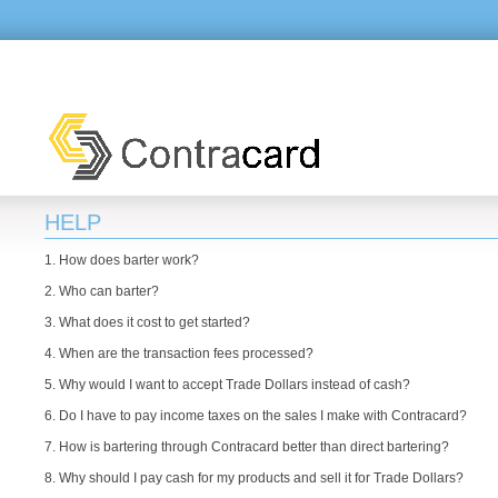
HELP
1. How does barter work?
2. Who can barter?
3. What does it cost to get started?
4. When are the transaction fees processed?
5. Why would I want to accept Trade Dollars instead of cash?
6. Do I have to pay income taxes on the sales I make with Contracard?
7. How is bartering through Contracard better than direct bartering?
8. Why should I pay cash for my products and sell it for Trade Dollars?