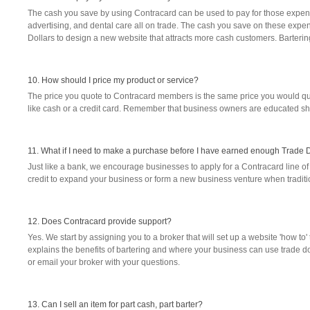
The cash you save by using Contracard can be used to pay for those expens
advertising, and dental care all on trade. The cash you save on these expen
Dollars to design a new website that attracts more cash customers. Bartering
10. How should I price my product or service?
The price you quote to Contracard members is the same price you would quot
like cash or a credit card. Remember that business owners are educated s
11. What if I need to make a purchase before I have earned enough Trade 
Just like a bank, we encourage businesses to apply for a Contracard line of 
credit to expand your business or form a new business venture when traditio
12. Does Contracard provide support?
Yes. We start by assigning you to a broker that will set up a website 'how to
explains the benefits of bartering and where your business can use trade doll
or email your broker with your questions.
13. Can I sell an item for part cash, part barter?