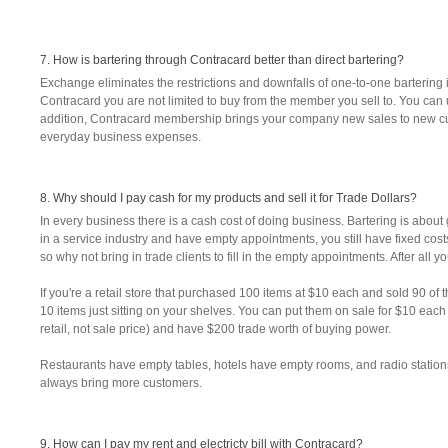
7. How is bartering through Contracard better than direct bartering?
Exchange eliminates the restrictions and downfalls of one-to-one bartering 
Contracard you are not limited to buy from the member you sell to. You can 
addition, Contracard membership brings your company new sales to new cus
everyday business expenses.
8. Why should I pay cash for my products and sell it for Trade Dollars?
In every business there is a cash cost of doing business. Bartering is about ge
in a service industry and have empty appointments, you still have fixed costs
so why not bring in trade clients to fill in the empty appointments. After all 
If you're a retail store that purchased 100 items at $10 each and sold 90 o
10 items just sitting on your shelves. You can put them on sale for $10 eac
retail, not sale price) and have $200 trade worth of buying power.
Restaurants have empty tables, hotels have empty rooms, and radio statio
always bring more customers.
9. How can I pay my rent and electricty bill with Contracard?